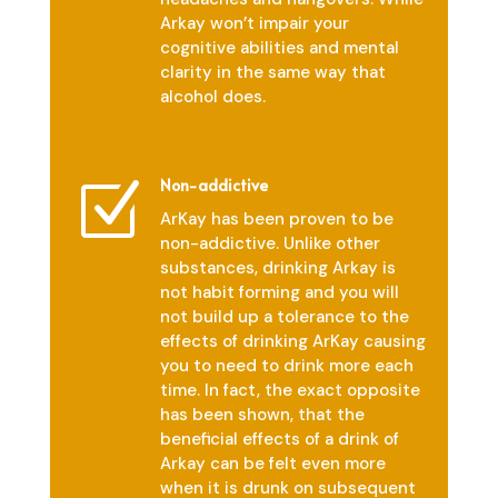
Arkay won’t impair your
cognitive abilities and mental
clarity in the same way that
alcohol does.
Non-addictive
Z
ArKay has been proven to be
non-addictive. Unlike other
substances, drinking Arkay is
not habit forming and you will
not build up a tolerance to the
effects of drinking ArKay causing
you to need to drink more each
time. In fact, the exact opposite
has been shown, that the
beneficial effects of a drink of
Arkay can be felt even more
when it is drunk on subsequent