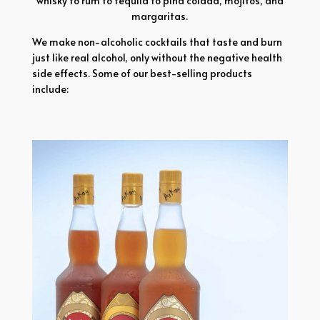
whisky to rum to tequila to pina colada, mojitos, and
margaritas.
We make non-alcoholic cocktails that taste and burn
just like real alcohol, only without the negative health
side effects. Some of our best-selling products
include: