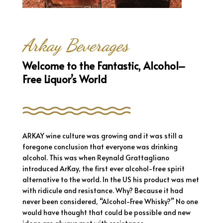
Arkay Beverages
Welcome to the Fantastic, Alcohol–
Free Liquor’s World
ARKAY wine culture was growing and it was still a
foregone conclusion that everyone was drinking
alcohol. This was when Reynald Grattagliano
introduced ArKay, the first ever alcohol-free spirit
alternative to the world. In the US his product was met
with ridicule and resistance. Why? Because it had
never been considered, “Alcohol-Free Whisky?” No one
would have thought that could be possible and new