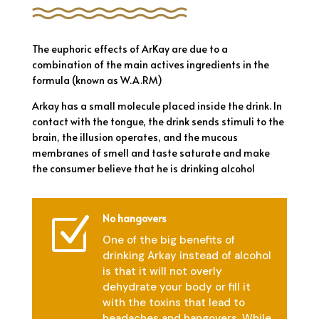
The euphoric effects of ArKay are due to a
combination of the main actives ingredients in the
formula (known as W.A.RM)
Arkay has a small molecule placed inside the drink. In
contact with the tongue, the drink sends stimuli to the
brain, the illusion operates, and the mucous
membranes of smell and taste saturate and make
the consumer believe that he is drinking alcohol
No hangovers
Z
One of the big benefits of
drinking Arkay instead of alcohol
is that it will not overly
dehydrate your body or fill it
with the toxins that lead to
headaches and hangovers. While