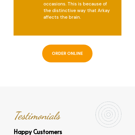
occasions. This is because of
the distinctive way that Arkay
affects the brain.
ORDER ONLINE
Testimonials
Happy Customers