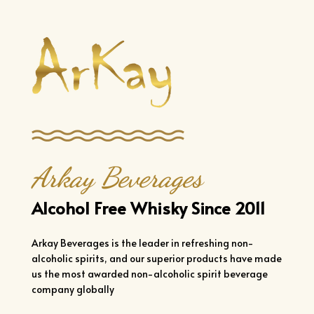
Arkay Beverages
Alcohol Free Whisky Since 2011
Arkay Beverages is the leader in refreshing non-
alcoholic spirits, and our superior products have made
us the most awarded non-alcoholic spirit beverage
company globally