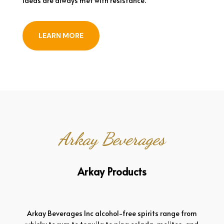
ideas are always met with resistance.
LEARN MORE
Arkay Beverages
Arkay Products
Arkay Beverages Inc alcohol-free spirits range from