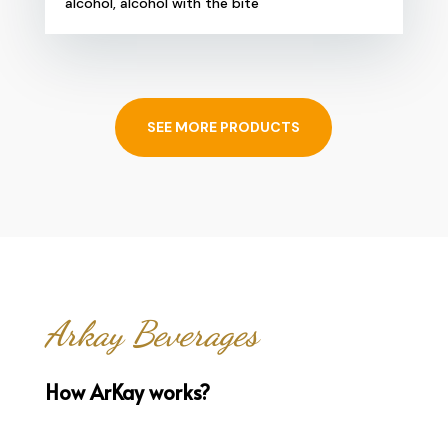
alcohol, alcohol with the bite
SEE MORE PRODUCTS
Arkay Beverages
How ArKay works?