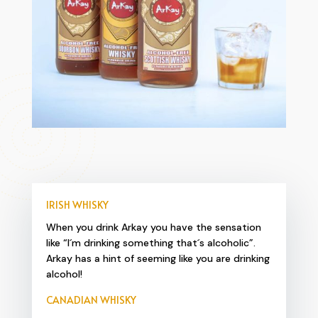
IRISH WHISKY
When you drink Arkay you have the sensation
like “I´m drinking something that´s alcoholic”.
Arkay has a hint of seeming like you are drinking
alcohol!
CANADIAN WHISKY