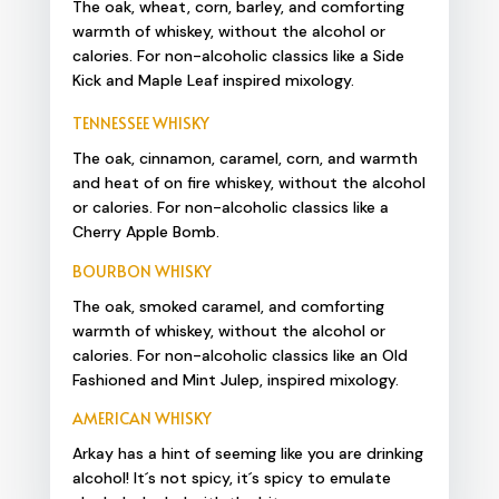
The oak, wheat, corn, barley, and comforting
warmth of whiskey, without the alcohol or
calories. For non-alcoholic classics like a Side
Kick and Maple Leaf inspired mixology.
TENNESSEE WHISKY
The oak, cinnamon, caramel, corn, and warmth
and heat of on fire whiskey, without the alcohol
or calories. For non-alcoholic classics like a
Cherry Apple Bomb.
BOURBON WHISKY
The oak, smoked caramel, and comforting
warmth of whiskey, without the alcohol or
calories. For non-alcoholic classics like an Old
Fashioned and Mint Julep, inspired mixology.
AMERICAN WHISKY
Arkay has a hint of seeming like you are drinking
alcohol! It´s not spicy, it´s spicy to emulate