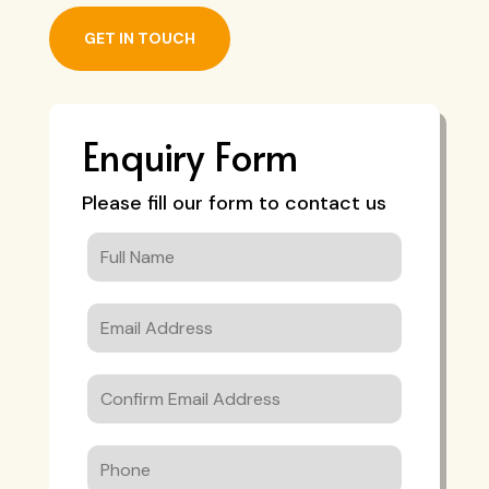
GET IN TOUCH
Enquiry Form
Please fill our form to contact us