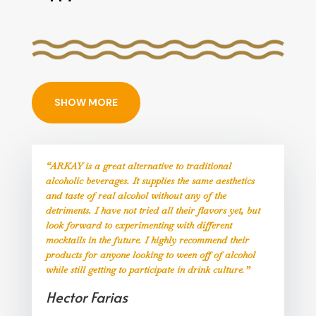
SHOW MORE
“ARKAY is a great alternative to traditional
alcoholic beverages. It supplies the same aesthetics
and taste of real alcohol without any of the
detriments. I have not tried all their flavors yet, but
look forward to experimenting with different
mocktails in the future. I highly recommend their
products for anyone looking to ween off of alcohol
while still getting to participate in drink culture.”
Hector Farias